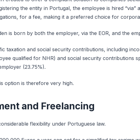
istering the entity in Portugal, the employee is hired “via
ligations, for a fee, making it a preferred choice for corpora
rden is born by both the employer, via the EOR, and the em
fic taxation and social security contributions, including in
yee qualified for NHR) and social security contributions sp
employer (23.75%).
is option is therefore very high.
ent and Freelancing
onsiderable flexibility under Portuguese law.