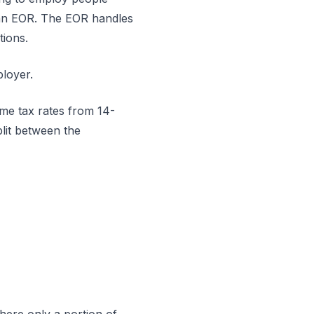
” an EOR. The EOR handles
tions.
ployer.
come tax rates from 14-
lit between the