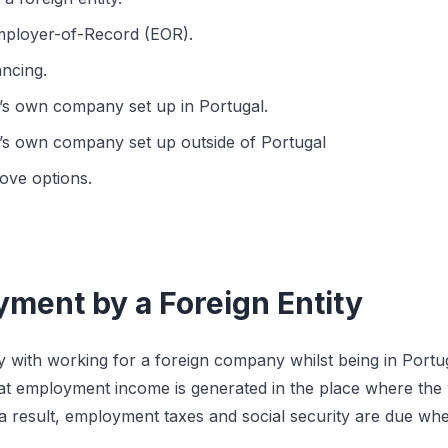
ployer-of-Record (EOR).
ancing.
s own company set up in Portugal.
s own company set up outside of Portugal
ove options.
yment by a Foreign Entity
y with working for a foreign company whilst being in Portug
 that employment income is generated in the place where the
 a result, employment taxes and social security are due whe