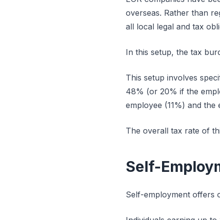
overseas. Rather than reg
all local legal and tax ob
In this setup, the tax bu
This setup involves speci
48% (or 20% if the emplo
employee (11%) and the 
The overall tax rate of th
Self-Employm
Self-employment offers c