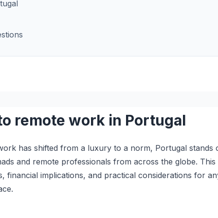
tugal
stions
to remote work in Portugal
ork has shifted from a luxury to a norm, Portugal stands o
omads and remote professionals from across the globe. This
s, financial implications, and practical considerations for 
ace.