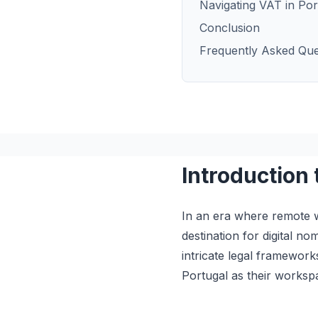
Navigating VAT in Por
Conclusion
Frequently Asked Que
Introduction 
In an era where remote w
destination for digital n
intricate legal framework
Portugal as their worksp