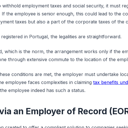
withhold employment taxes and social security, it must regi
 If the employee is senior enough, this could lead to the 
yment taxes but also a part of the corporate taxes of the
registered in Portugal, the legalities are straightforward.
ed, which is the norm, the arrangement works only if the e
 done through extensive commute to the location of the empl
hese conditions are met, the employer must undertake local
e employee faces complexities in claiming
tax benefits un
f the employee indeed has such a status.
ia an Employer of Record (EO
 created to offer a compliant solution to companies seek