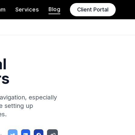
Blog
am
Services
Client Portal
l
rs
vigation, especially
ke setting up
es.