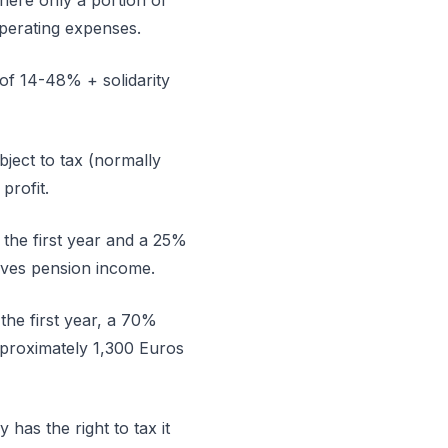
here only a portion of
operating expenses.
 of 14-48% + solidarity
bject to tax (normally
profit.
 the first year and a 25%
eives pension income.
the first year, a 70%
pproximately 1,300 Euros
has the right to tax it