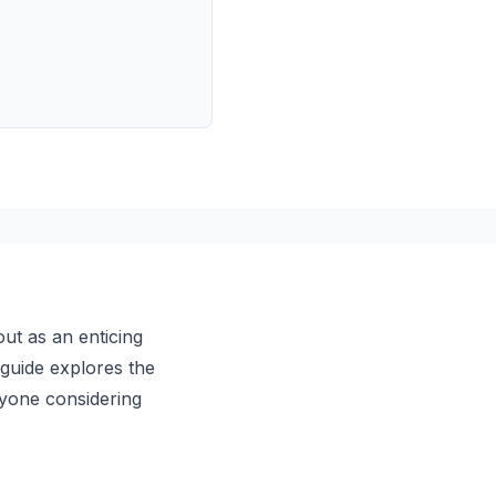
ut as an enticing
 guide explores the
anyone considering