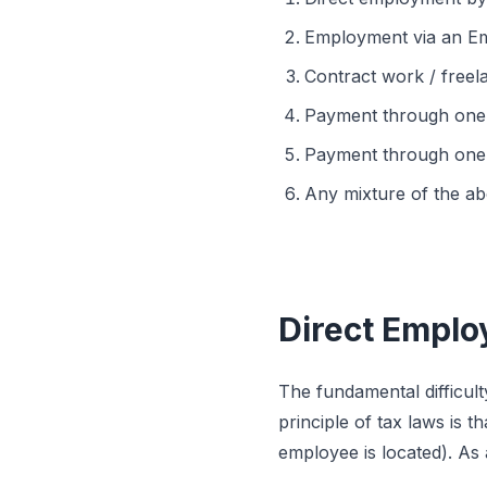
Employment via an Em
Contract work / freel
Payment through one’
Payment through one’
Any mixture of the ab
Direct Emplo
The fundamental difficult
principle of tax laws is
employee is located). As