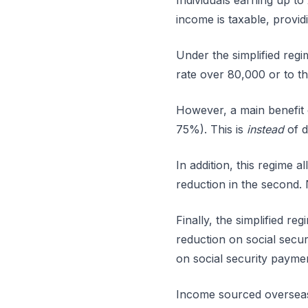
Individuals earning up to
income is taxable, provid
Under the simplified regi
rate over 80,000 or to t
However, a main benefit o
75%). This is
instead
of d
In addition, this regime 
reduction in the second. 
Finally, the simplified r
reduction on social secu
on social security payme
Income sourced overseas (