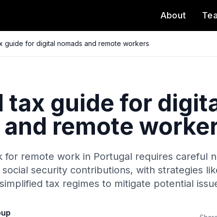
About
Te
ax guide for digital nomads and remote workers
 tax guide for digita
and remote worke
for remote work in Portugal requires careful na
social security contributions, with strategies li
implified tax regimes to mitigate potential issu
oup