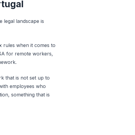
tugal
 legal landscape is
ax rules when it comes to
ISA for remote workers,
mework.
 that is not set up to
al with employees who
ion, something that is