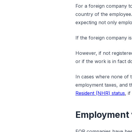
For a foreign company to 
country of the employee.
expecting not only emplo
If the foreign company is 
However, if not register
or if the work is in fact
In cases where none of t
employment taxes, and th
Resident (NHR) status
, i
Employment v
EOR companies have been