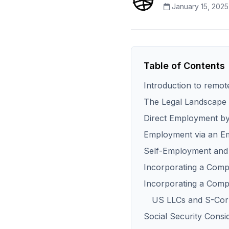
January 15, 2025
Table of Contents
Introduction to remot
The Legal Landscape 
Direct Employment by 
Employment via an E
Self-Employment and
Incorporating a Comp
Incorporating a Com
US LLCs and S-Corp
Social Security Consi