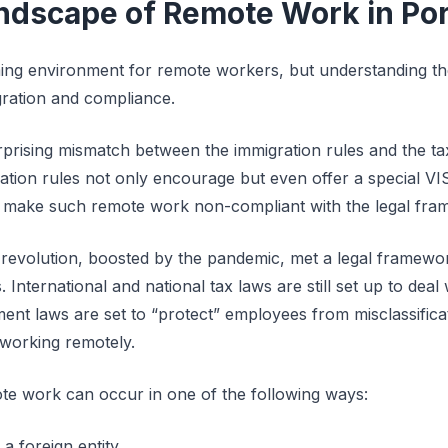
ndscape of Remote Work in Por
ing environment for remote workers, but understanding the
gration and compliance.
surprising mismatch between the immigration rules and the t
tion rules not only encourage but even offer a special V
ld make such remote work non-compliant with the legal fra
revolution, boosted by the pandemic, met a legal framework
 International and national tax laws are still set up to de
nt laws are set to “protect” employees from misclassificat
working remotely.
te work can occur in one of the following ways:
 foreign entity.