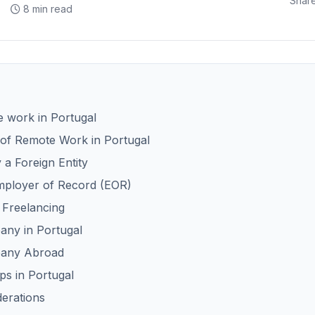
Share
8 min read
e work in Portugal
of Remote Work in Portugal
a Foreign Entity
mployer of Record (EOR)
 Freelancing
any in Portugal
pany Abroad
s in Portugal
derations