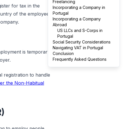
Freelancing
ster for tax in the
Incorporating a Company in
Portugal
country of the employee
Incorporating a Company
 company.
Abroad
US LLCs and S-Corps in
Portugal
Social Security Considerations
Navigating VAT in Portugal
mployment is temporary,
Conclusion
Frequently Asked Questions
oyer.
 registration to handle
der the Non-Habitual
R)
ing to employ people