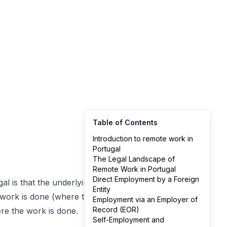
Table of Contents
Introduction to remote work in
Portugal
The Legal Landscape of
Remote Work in Portugal
Direct Employment by a Foreign
al is that the underlying
Entity
 work is done (where the
Employment via an Employer of
Record (EOR)
re the work is done.
Self-Employment and