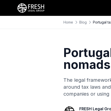
Home
Blog
Portugal t
Portugal
nomads 
The legal framework 
around tax laws and 
companies or using s
FRESH Legal Gr