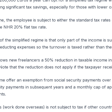
 200,000 Euros a year can opt for a simplified tax regime w
ing significant tax savings, especially for those with lower 
me, the employee is subject to either the standard tax rates
he NHR 20% flat tax rate.
f the simplified regime is that only part of the income is su
educting expenses so the turnover is taxed rather than the 
allows new freelancers a 50% reduction in taxable income in
Note that the reduction does not apply if the taxpayer rec
egime offer an exemption from social security payments over 
rity payments in subsequent years and a monthly cap of a
nts.
work done overseas) is not subject to tax if other country 