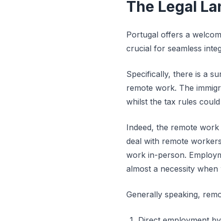
The Legal La
Portugal offers a welcom
crucial for seamless inte
Specifically, there is a 
remote work. The immigra
whilst the tax rules cou
Indeed, the remote work 
deal with remote workers.
work in-person. Employme
almost a necessity when 
Generally speaking, remo
Direct employment by a